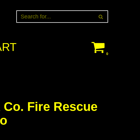
ART
0
 Co. Fire Rescue
ho