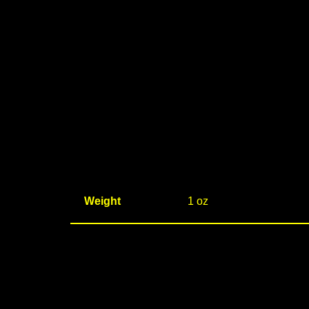
Weight
1 oz