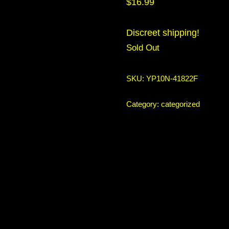
$
16.99
Discreet shipping!
Sold Out
SKU:
YP10N-41822F
Category:
categorized