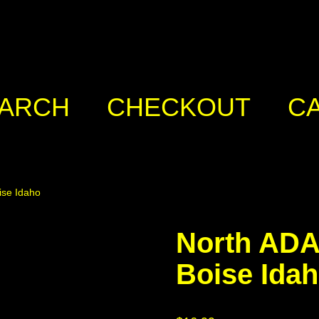
ARCH
CHECKOUT
C
ise Idaho
North ADA
Boise Ida