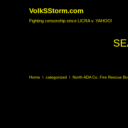
VolkSStorm.com
Skip
Fighting censorship since LICRA v. YAHOO!
to
content
SE
Home
\
categorized
\
North ADA Co. Fire Rescue Bo