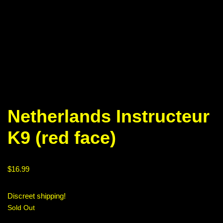
Netherlands Instructeur
K9 (red face)
$
16.99
Discreet shipping!
Sold Out