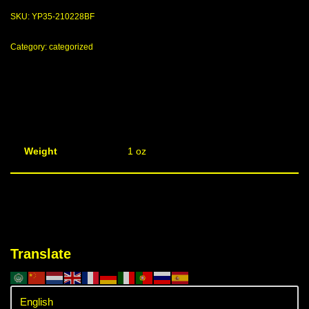
SKU:
YP35-210228BF
Category:
categorized
Weight
1 oz
Translate