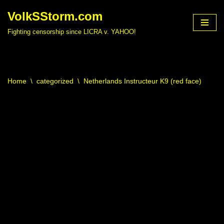
VolkSStorm.com
Skip
Fighting censorship since LICRA v. YAHOO!
to
content
Home
\
categorized
\
Netherlands Instructeur K9 (red face)