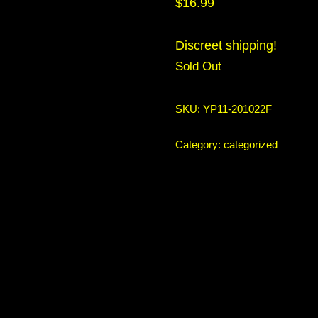
$
16.99
Discreet shipping!
Sold Out
SKU:
YP11-201022F
Category:
categorized