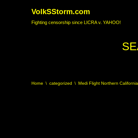
VolkSStorm.com
Skip
Fighting censorship since LICRA v. YAHOO!
to
content
SE
Home
\
categorized
\
Medi Flight Northern Californi