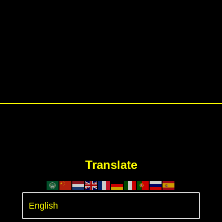
Translate