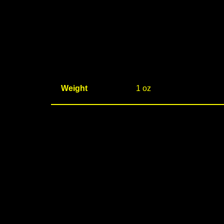
Weight
1 oz