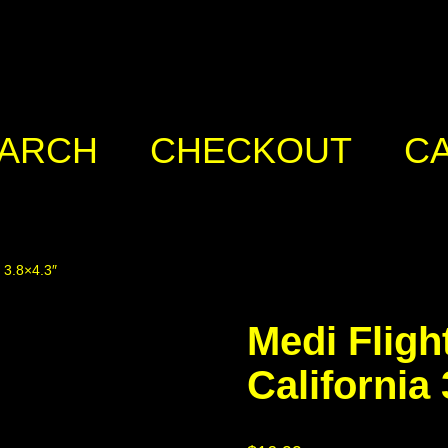
ARCH
CHECKOUT
C
a 3.8×4.3″
Medi Fligh
California 