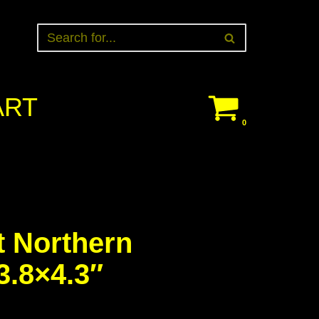
ART
0
t Northern
3.8×4.3″