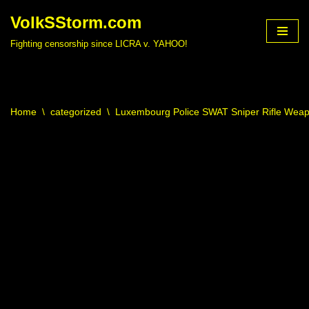
VolkSStorm.com
Skip
Fighting censorship since LICRA v. YAHOO!
to
content
Home
\
categorized
\
Luxembourg Police SWAT Sniper Rifle Wea