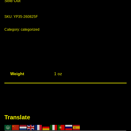
Sold Out
SKU:
YP35-260825F
Category:
categorized
Weight
1 oz
Translate