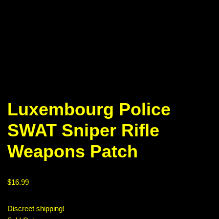
Luxembourg Police
SWAT Sniper Rifle
Weapons Patch
$
16.99
Discreet shipping!