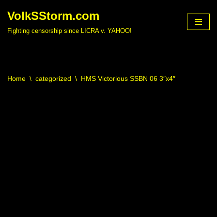
VolkSStorm.com
Skip
Fighting censorship since LICRA v. YAHOO!
to
content
Home
\
categorized
\
HMS Victorious SSBN 06 3″x4″