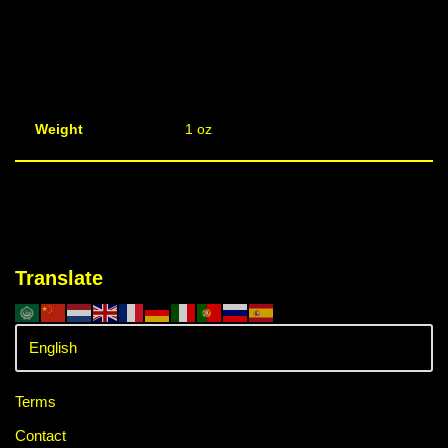
Weight
1 oz
Translate
Terms
Contact