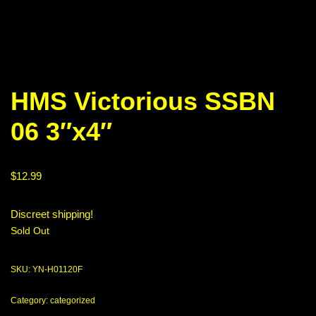
HMS Victorious SSBN
06 3″x4″
$
12.99
Discreet shipping!
Sold Out
SKU:
YN-H01120F
Category:
categorized