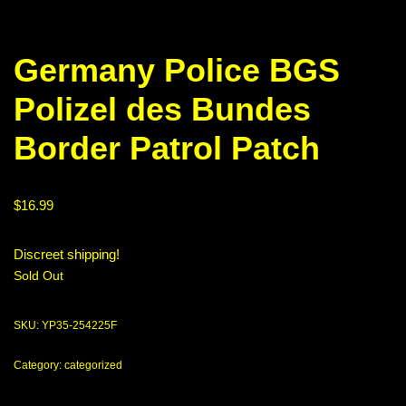
Germany Police BGS
Polizel des Bundes
Border Patrol Patch
$
16.99
Discreet shipping!
Sold Out
SKU:
YP35-254225F
Category:
categorized