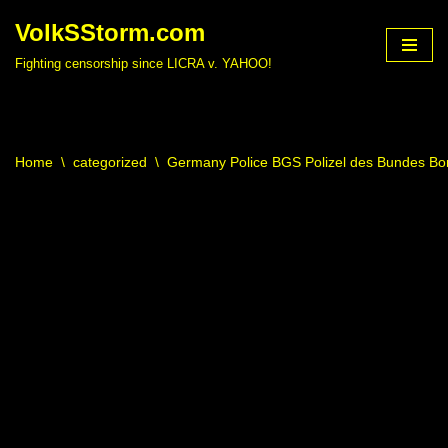
VolkSStorm.com
Skip
Fighting censorship since LICRA v. YAHOO!
to
content
Home
\
categorized
\
Germany Police BGS Polizel des Bundes Bor