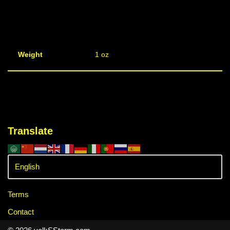
Weight
1 oz
Translate
Terms
Contact