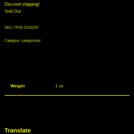
Discreet shipping!
Sold Out
SKU:
YP35-253325F
Category:
categorized
Weight
1 oz
Translate