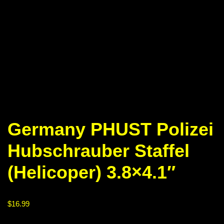
Germany PHUST Polizei
Hubschrauber Staffel
(Helicoper) 3.8×4.1″
$
16.99