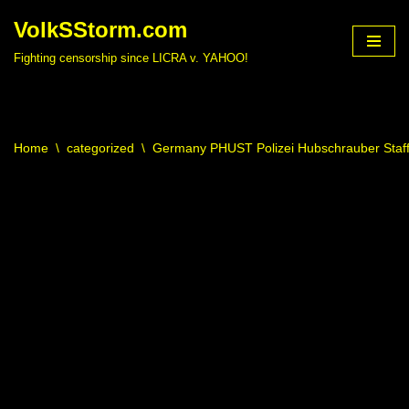
VolkSStorm.com
Skip
Fighting censorship since LICRA v. YAHOO!
to
content
Home
\
categorized
\
Germany PHUST Polizei Hubschrauber Staffe