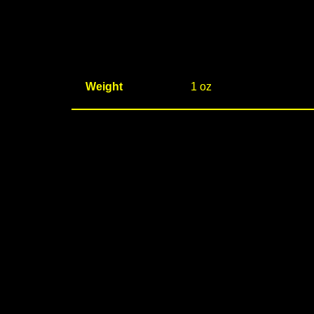
Weight
1 oz