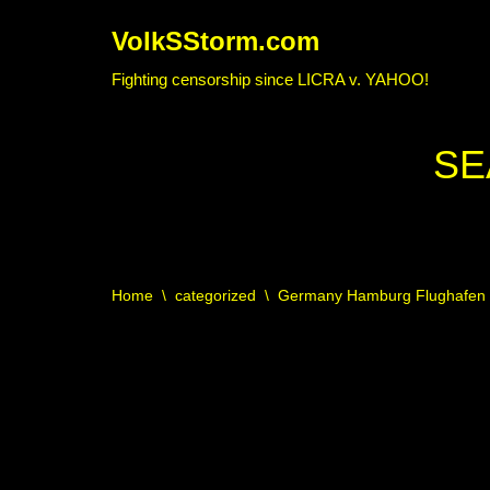
VolkSStorm.com
Skip
Fighting censorship since LICRA v. YAHOO!
to
content
SE
Home
\
categorized
\
Germany Hamburg Flughafen U