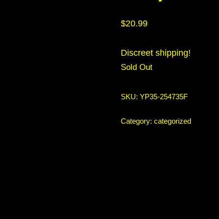
$
20.99
Discreet shipping!
Sold Out
SKU:
YP35-254735F
Category:
categorized