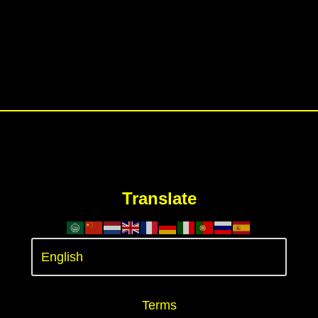
Translate
Terms