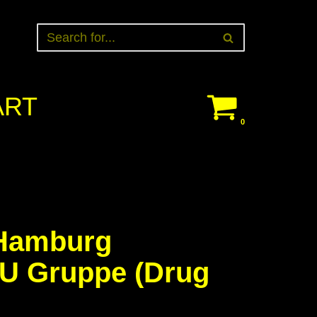
ART
0
Hamburg
 U Gruppe (Drug