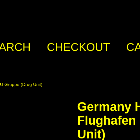
ARCH
CHECKOUT
C
 Gruppe (Drug Unit)
Germany 
Flughafen
Unit)