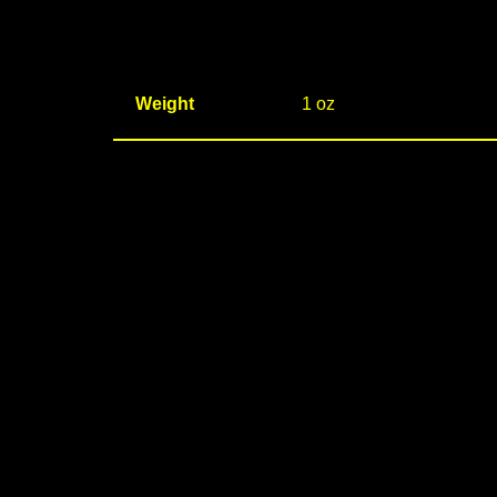
Weight
1 oz