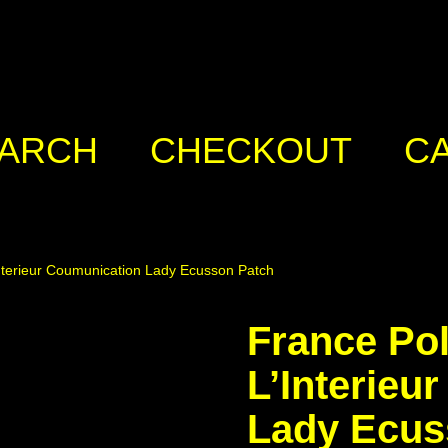
ARCH
CHECKOUT
C
Interieur Coumunication Lady Ecusson Patch
France Pol
L’Interieu
Lady Ecus