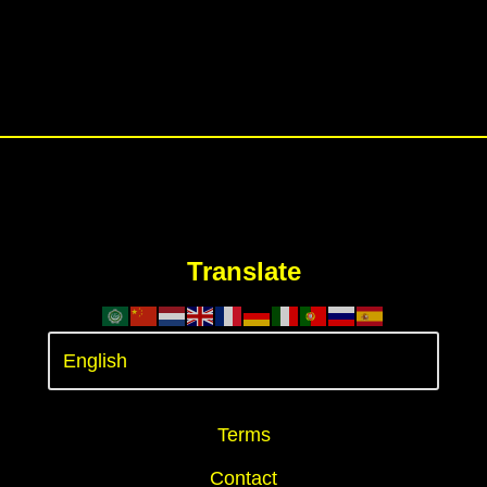
Translate
Terms
Contact