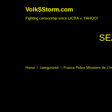
VolkSStorm.com
Skip
Fighting censorship since LICRA v. YAHOO!
to
content
SE
Home
\
categorized
\
France Police Ministere de L’