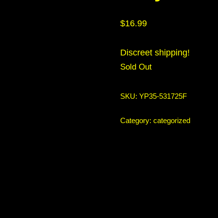
$
16.99
Discreet shipping!
Sold Out
SKU:
YP35-531725F
Category:
categorized