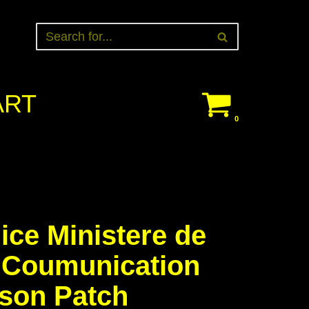
ART
0
ice Ministere de
r Coumunication
son Patch