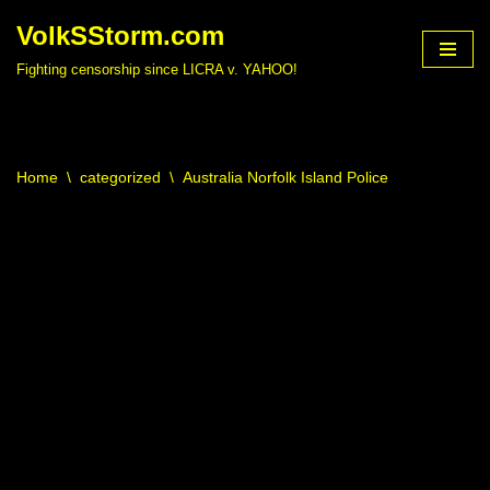
VolkSStorm.com
Skip
Fighting censorship since LICRA v. YAHOO!
to
content
Home
\
categorized
\
Australia Norfolk Island Police