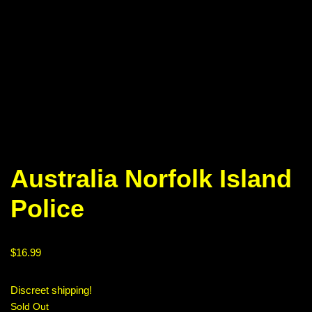
Australia Norfolk Island
Police
$
16.99
Discreet shipping!
Sold Out