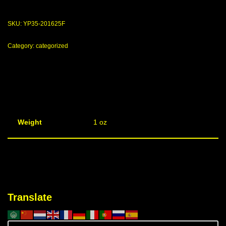
SKU:
YP35-201625F
Category:
categorized
Weight
1 oz
Translate